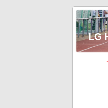
LG 
«