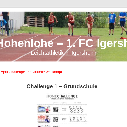
Hohenlohe – 1. FC Igers
Leichtathletik in Igersheim
 April Challenge und virtuelle Wettkampf
Challenge 1 – Grundschule