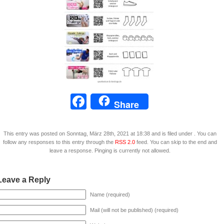
Facebook
Share
This entry was posted on Sonntag, März 28th, 2021 at 18:38 and is filed under . You can
follow any responses to this entry through the
RSS 2.0
feed. You can skip to the end and
leave a response. Pinging is currently not allowed.
Leave a Reply
Name (required)
Mail (will not be published) (required)