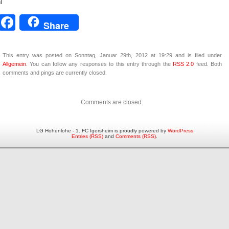
l
Facebook
Share
This entry was posted on Sonntag, Januar 29th, 2012 at 19:29 and is filed under
Allgemein
. You can follow any responses to this entry through the
RSS 2.0
feed. Both
comments and pings are currently closed.
Comments are closed.
LG Hohenlohe - 1. FC Igersheim is proudly powered by
WordPress
Entries (RSS)
and
Comments (RSS)
.