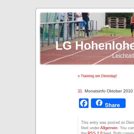
LG Hohenlohe
Leichtat
« Training am Dienstag!
11
Monatsinfo Oktober 2010
Facebook
Share
This entry was posted on Dien
filed under
Allgemein
. You can
the
RSS 2.0
feed. Both commen