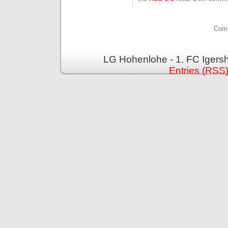
Comm
LG Hohenlohe - 1. FC Igers
Entries (RSS