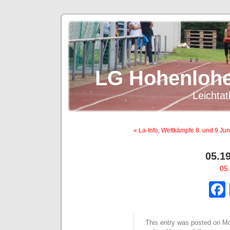
LG Hohenlohe
Leichtat
« La-Info, Wettkämpfe 8. und 9.Jun
05.1
05.
This entry was posted on Mon