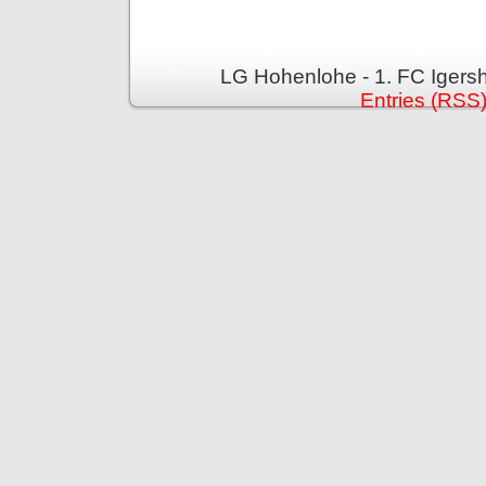
LG Hohenlohe - 1. FC Igers
Entries (RSS