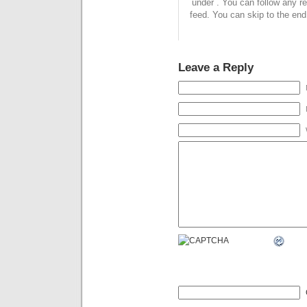
under . You can follow any r
feed. You can skip to the end
Leave a Reply