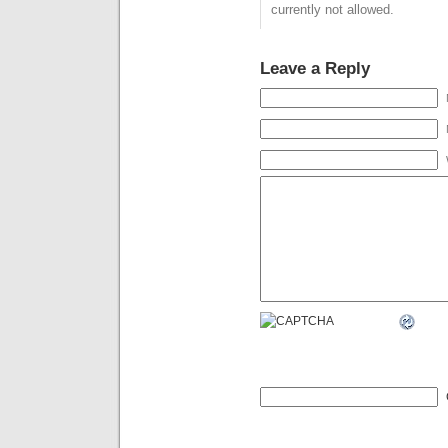
currently not allowed.
Leave a Reply