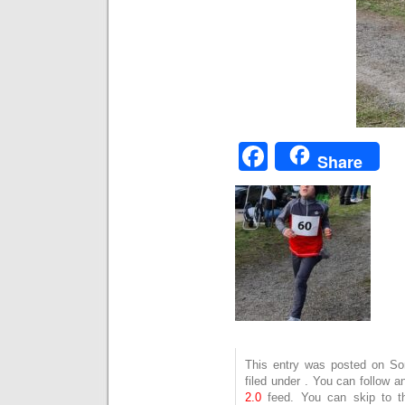
Facebook
Share
This entry was posted on Son
filed under . You can follow 
2.0
feed. You can skip to t