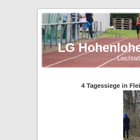
LG Hohenlohe
Leichtat
4 Tagessiege in Fle