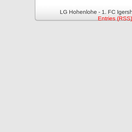
LG Hohenlohe - 1. FC Igers
Entries (RSS