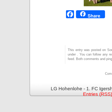
Facebook
Share
This entry was posted on Sonn
under . You can follow any r
feed. Both comments and pings
Comm
LG Hohenlohe - 1. FC Igers
Entries (RSS