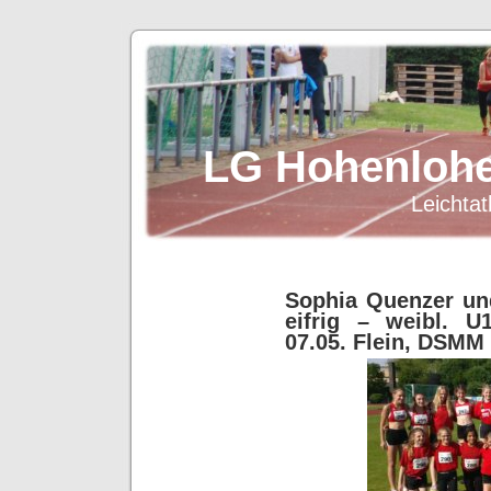
LG Hohenlohe
Leichtat
Sophia Quenzer un
eifrig – weibl. U
07.05. Flein, DSMM