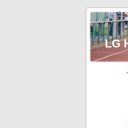
LG 
«