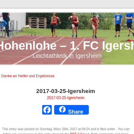
Hohenlohe – 1. FC Igers
Leichtathletik in Igersheim
 Danke an Helfer und Ergebnisse
2017-03-25-Igersheim
2017-03-25-Igersheim
Facebook
Share
This entry was posted on Sonntag, März 26th, 2017 at 09:24 and is filed under . You can