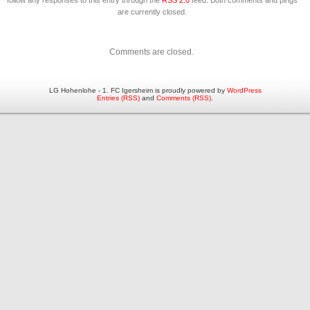
follow any responses to this entry through the
RSS 2.0
feed. Both comments and pings
are currently closed.
Comments are closed.
LG Hohenlohe - 1. FC Igersheim is proudly powered by
WordPress
Entries (RSS)
and
Comments (RSS)
.