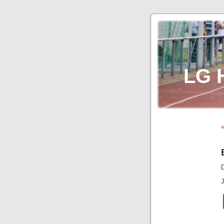
LG 
«
J