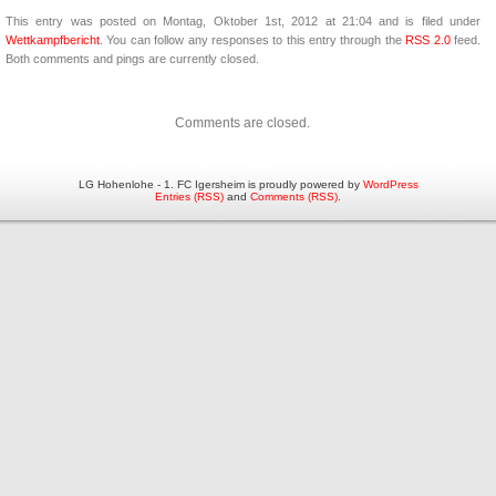
This entry was posted on Montag, Oktober 1st, 2012 at 21:04 and is filed under
Wettkampfbericht
. You can follow any responses to this entry through the
RSS 2.0
feed.
Both comments and pings are currently closed.
Comments are closed.
LG Hohenlohe - 1. FC Igersheim is proudly powered by
WordPress
Entries (RSS)
and
Comments (RSS)
.