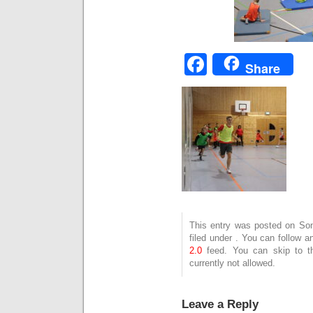
Facebook
Share
This entry was posted on Son
filed under . You can follow 
2.0
feed. You can skip to t
currently not allowed.
Leave a Reply