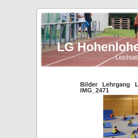
LG Hohenlohe
Leichtat
Bilder Lehrgang L
IMG_2471