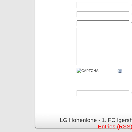
LG Hohenlohe - 1. FC Igers
Entries (RSS