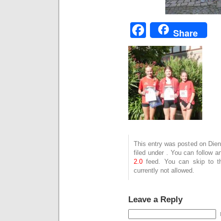
Facebook
Share
This entry was posted on Dien
filed under . You can follow 
2.0
feed. You can skip to t
currently not allowed.
Leave a Reply