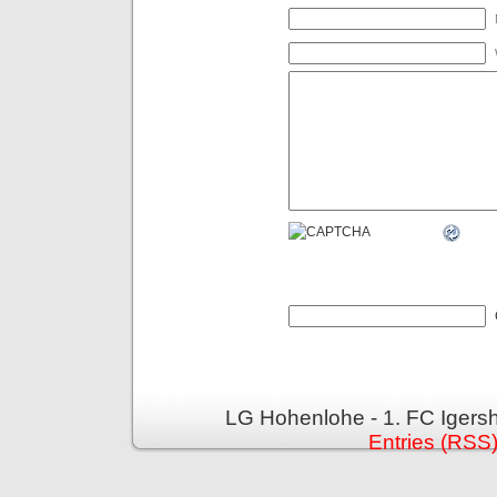
LG Hohenlohe - 1. FC Igers
Entries (RSS