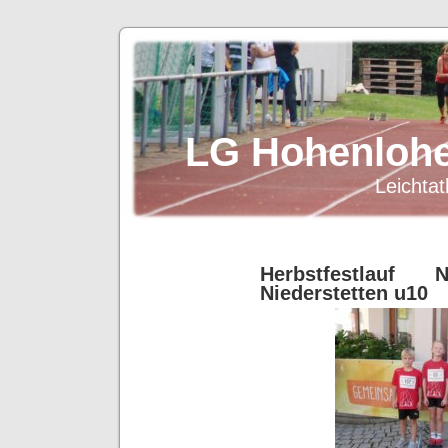
LG Hohenlohe
Leichtat
Herbstfestlauf Ni
Niederstetten u10