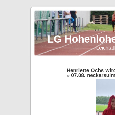
LG Hohenlohe
Leichtat
Henriette Ochs wir
» 07.08. neckarsul