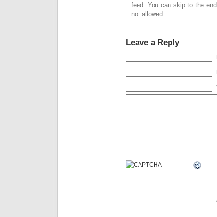
feed. You can skip to the end
not allowed.
Leave a Reply