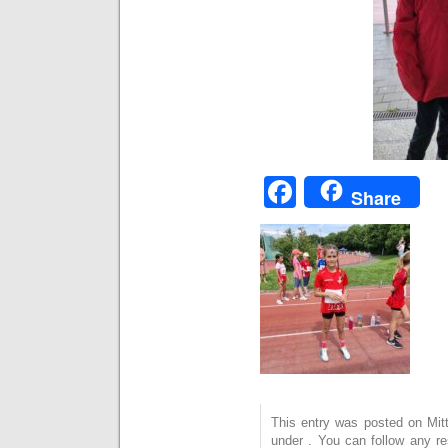
Facebook
Share
This entry was posted on Mitt
under . You can follow any r