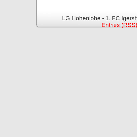
LG Hohenlohe - 1. FC Igers
Entries (RSS