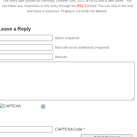
This entry was posted on Dienstag, Oktober 25th, 2022 at 09:25 and is filed under . You
can follow any responses to this entry through the
RSS 2.0
feed. You can skip to the end
and leave a response. Pinging is currently not allowed.
Leave a Reply
Name (required)
Mail (will not be published) (required)
Website
CAPTCHA Code
*