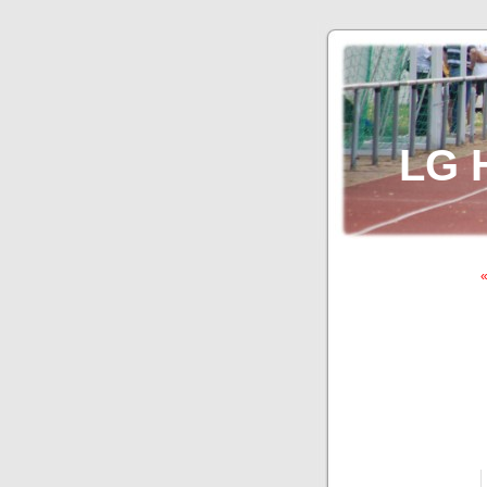
LG 
«