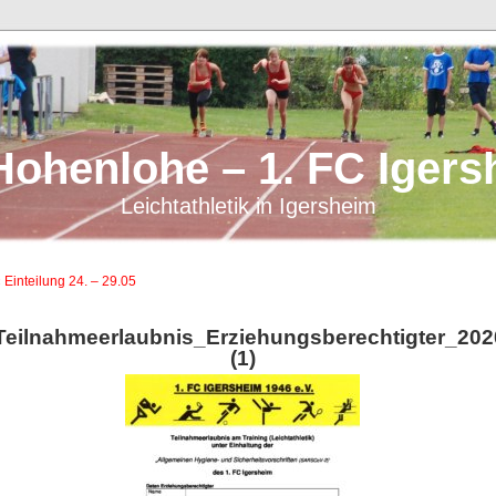
Hohenlohe – 1. FC Igers
Leichtathletik in Igersheim
 Einteilung 24. – 29.05
Teilnahmeerlaubnis_Erziehungsberechtigter_20
(1)