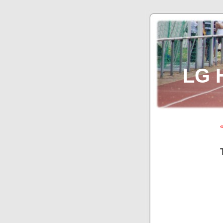
LG 
«