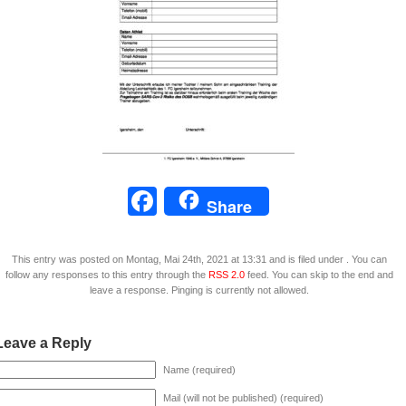
Facebook
Share
This entry was posted on Montag, Mai 24th, 2021 at 13:31 and is filed under . You can
follow any responses to this entry through the
RSS 2.0
feed. You can skip to the end and
leave a response. Pinging is currently not allowed.
Leave a Reply
Name (required)
Mail (will not be published) (required)