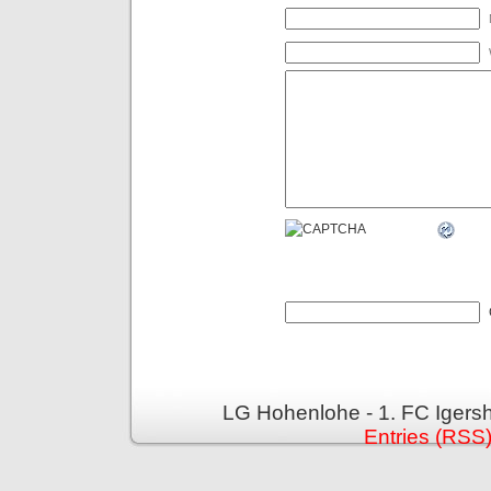
LG Hohenlohe - 1. FC Igers
Entries (RSS