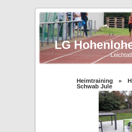
LG Hohenlohe
Leichtat
Heimtraining
» Hü
Schwab Jule