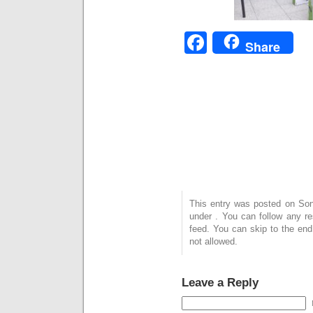
Facebook
Share
This entry was posted on Sonn
under . You can follow any r
feed. You can skip to the end
not allowed.
Leave a Reply