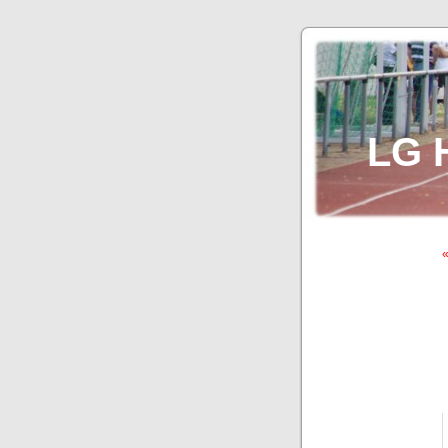
LG 
«