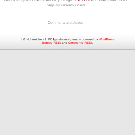
can follow any responses to this entry through the
RSS 2.0
feed. Both comments and
pings are currently closed.
Comments are closed.
LG Hohenlohe - 1. FC Igersheim is proudly powered by
WordPress
Entries (RSS)
and
Comments (RSS)
.